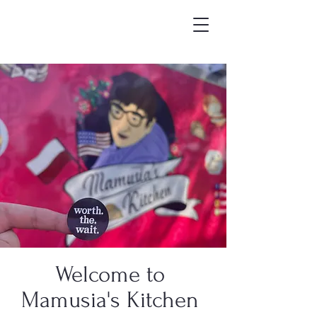
Welcome to
Mamusia's Kitchen