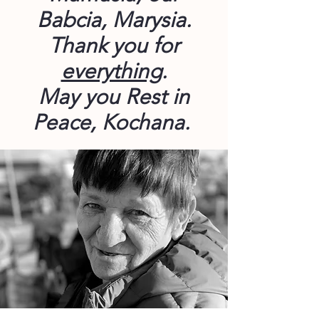
Babcia, Marysia.
Thank you for
everything
.
May you Rest in
Peace, Kochana.