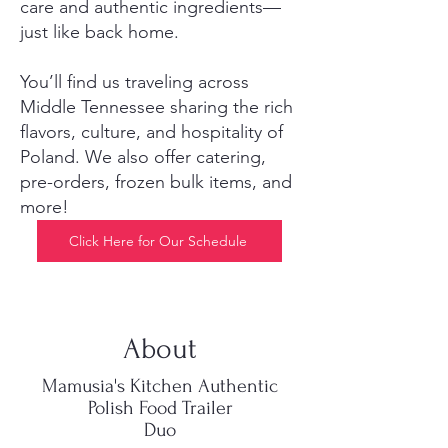
care and authentic ingredients—
just like back home.
You’ll find us traveling across
Middle Tennessee sharing the rich
flavors, culture, and hospitality of
Poland. We also offer catering,
pre-orders, frozen bulk items, and
more!
Click Here for Our Schedule
About
Mamusia's Kitchen Authentic
Polish Food Trailer
Duo