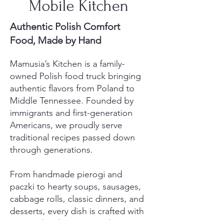
Mobile Kitchen
Authentic Polish Comfort
Food, Made by Hand
Mamusia’s Kitchen is a family-
owned Polish food truck bringing
authentic flavors from Poland to
Middle Tennessee. Founded by
immigrants and first-generation
Americans, we proudly serve
traditional recipes passed down
through generations.
From handmade pierogi and
paczki to hearty soups, sausages,
cabbage rolls, classic dinners, and
desserts, every dish is crafted with