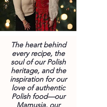
The heart behind
every recipe, the
soul of our Polish
heritage, and the
inspiration for our
love of authentic
Polish food—our
Mamusia, our