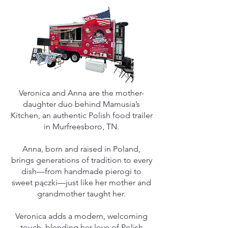
Veronica and Anna are the mother-
daughter duo behind Mamusia’s
Kitchen, an authentic Polish food trailer
in Murfreesboro, TN.
Anna, born and raised in Poland,
brings generations of tradition to every
dish—from handmade pierogi to
sweet pączki—just like her mother and
grandmother taught her.
Veronica adds a modern, welcoming
touch, blending her love of Polish