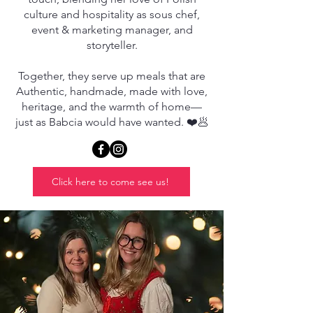
culture and hospitality as sous chef,
event & marketing manager, and
storyteller.
Together, they serve up meals that are
Authentic, handmade, made with love,
heritage, and the warmth of home—
just as Babcia would have wanted. ❤️🥟
Click here to come see us!