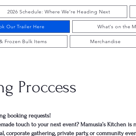
2026 Schedule: Where We’re Heading Next
k Our Trailer Here
What's on the M
& Frozen Bulk Items
Merchandise
ng Proccess
ng booking requests!
emade touch to your next event? Mamusia’s Kitchen is 
al, corporate gathering, private party, or community even