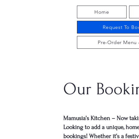
Home
Request To Boo
Pre-Order Menu 
Our Booki
Mamusia’s Kitchen – Now taki
Looking to add a unique, hom
bookings! Whether it’s a festiv