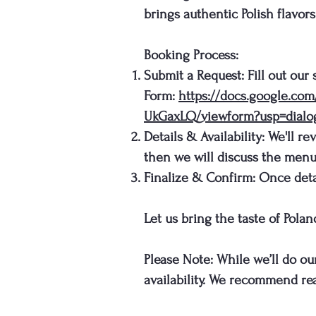
brings authentic Polish flavor
Booking Process:
Submit a Request: Fill out our
Form:
https://docs.google.c
UkGaxLQ/viewform?usp=dialo
Details & Availability: We'll r
then we will discuss the menu
Finalize & Confirm: Once detai
Let us bring the taste of Pola
Please Note: While we’ll do ou
availability. We recommend rea