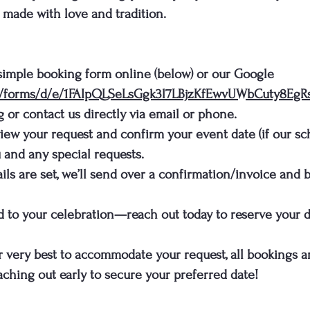
s made with love and tradition.
 simple booking form online (below) or our Google
om/forms/d/e/1FAIpQLSeLsGgk3l7LBjzKfEwvUWbCuty8E
g
or contact us directly via email or phone.
eview your request and confirm your event date (if our sc
 and any special requests.
ls are set, we’ll send over a confirmation/invoice and be
nd to your celebration—reach out today to reserve your d
r very best to accommodate your request, all bookings ar
ching out early to secure your preferred date!