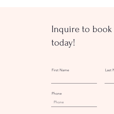
Inquire to book 
today!
First Name
Last
Phone