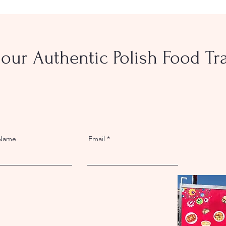
our Authentic Polish Food Trai
 Name
Email