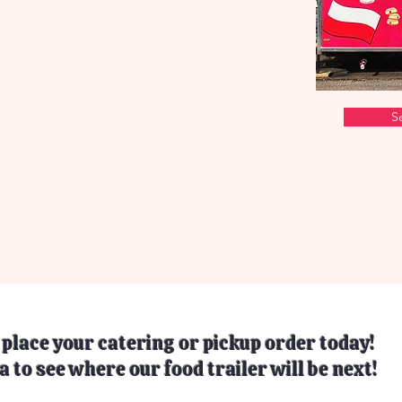
S
o place your catering or pickup order today!
a to see where our food trailer will be next!