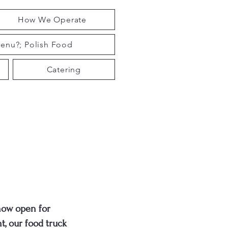
How We Operate
enu?; Polish Food
Catering
now open for
t, our food truck