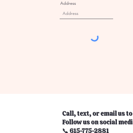
Address
Call, text, or email us t
Follow us on social medi
📞 615-775-2881