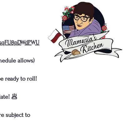
gRsqFU8pDWdPWU
hedule allows)
 ready to roll!
ate! 🥟
e subject to