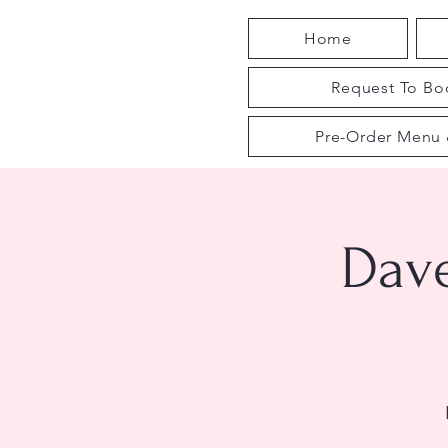
Home
Request To Boo
Pre-Order Menu 
Dav