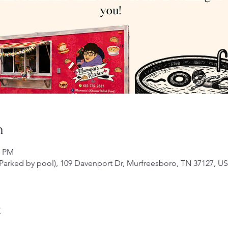
n
0 PM
arked by pool), 109 Davenport Dr, Murfreesboro, TN 37127, U
t