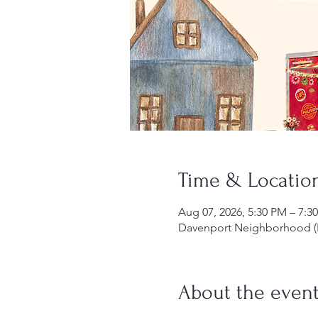
Time & Locatio
Aug 07, 2026, 5:30 PM – 7:3
Davenport Neighborhood (P
About the even