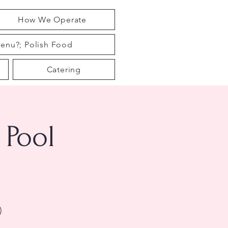
How We Operate
enu?; Polish Food
Catering
Pool
)