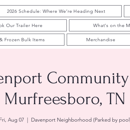
2026 Schedule: Where We’re Heading Next
k Our Trailer Here
What's on the M
& Frozen Bulk Items
Merchandise
enport Community 
Murfreesboro, TN
Fri, Aug 07
  |  
Davenport Neighborhood (Parked by pool