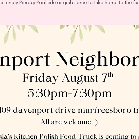
e enjoy Pierogi Poolside or grab some to take home to the fam