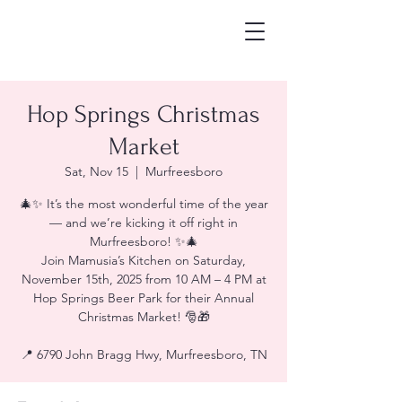
Hop Springs Christmas
Market
Sat, Nov 15
  |  
Murfreesboro
🎄✨ It’s the most wonderful time of the year
— and we’re kicking it off right in
Murfreesboro! ✨🎄
Join Mamusia’s Kitchen on Saturday,
November 15th, 2025 from 10 AM – 4 PM at
Hop Springs Beer Park for their Annual
Christmas Market! 🎅🎁
📍 6790 John Bragg Hwy, Murfreesboro, TN