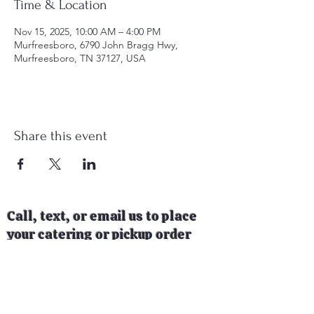
Time & Location
Nov 15, 2025, 10:00 AM – 4:00 PM
Murfreesboro, 6790 John Bragg Hwy,
Murfreesboro, TN 37127, USA
Share this event
Call, text, or email us to place
your catering or pickup order
today!
Follow us on social media to see
where our food trailer will be
next!