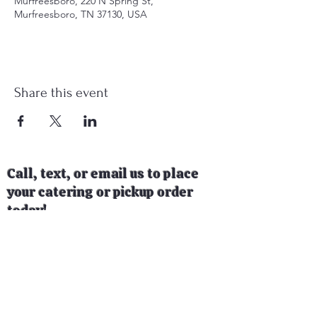
Murfreesboro, 220 N Spring St,
Murfreesboro, TN 37130, USA
Share this event
Call, text, or email us to place
your catering or pickup order
today!
Follow us on social media to see
where our food trailer will be
next!
📞
615-775-2881