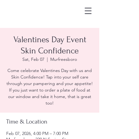
Valentines Day Event
Skin Confidence
Sat, Feb 07
  |  
Murfreesboro
Come celebrate Valentines Day with us and
Skin Confidence! Tap into your self care
through your pampering and your appetite!
If you just want to order a plate of food at
our window and take it home, that is great
too!
Time & Location
Feb 07, 2026, 4:00 PM – 7:00 PM